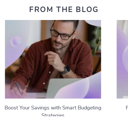
FROM THE BLOG
Boost Your Savings with Smart Budgeting
Strategies