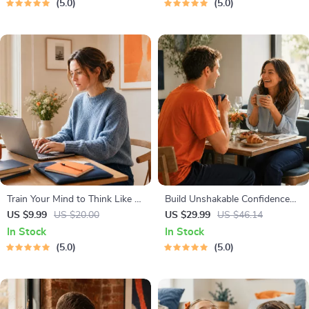
5.0
5.0
Management Tools
Healthy Growth & Happy
Mealtimes
Train Your Mind to Think Like a
Build Unshakable Confidence
Millionaire | Digital Download
for Dating in 5 Days | Audio
US $9.99
US $20.00
US $29.99
US $46.14
PDF eBook | Millionaire Mindset
Program | Digital Download |
In Stock
In Stock
| Money Mindset Workbook |
Dating Confidence Training |
5.0
5.0
Abundance & Wealth Growth |
Body Language & Conversation
Self-Improvement Planner
Skills