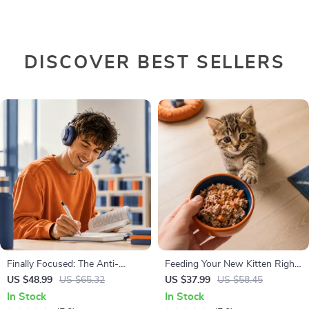
DISCOVER BEST SELLERS
Finally Focused: The Anti-
Feeding Your New Kitten Right
Procrastination Workbook –
| Essential Kitten Nutrition
US $48.99
US $65.32
US $37.99
US $58.45
Productivity Ebook & Focus-
eBook | Learn What Food to
In Stock
In Stock
Building Guide with Time
Start a New Kitten On for