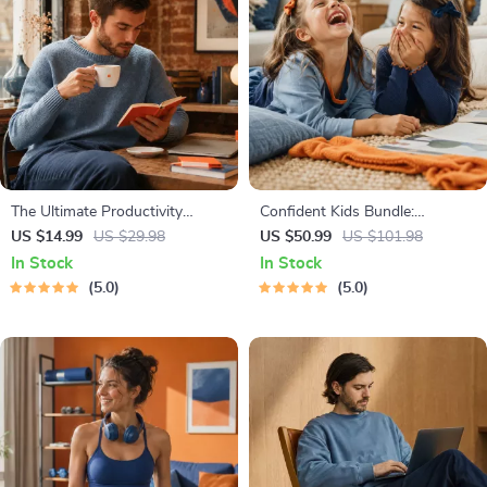
The Ultimate Productivity
Confident Kids Bundle:
Blueprint | Digital Productivity
Nurturing Emotional Strength |
US $14.99
US $29.98
US $50.99
US $101.98
Guide for Goal Setting, Time
3-in-1 Bundle | Parenting
In Stock
In Stock
Management & Daily Routines
Guide, Self-Esteem Activities
5.0
5.0
Ages 3–5, Emotional
Intelligence Checklist