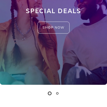
SPECIAL DEALS
SHOP NOW