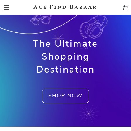
Ace Find Bazaar
The Ultimate
Shopping
Destination
SHOP NOW