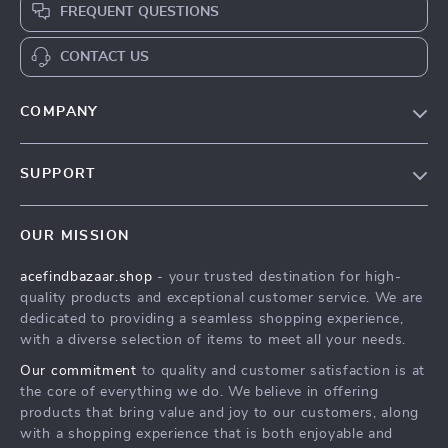
FREQUENT QUESTIONS
CONTACT US
COMPANY
Our Story
SUPPORT
Blog
Contact Us
Meet The Team
OUR MISSION
Shipping Info
Careers
acefindbazaar.shop
- your trusted destination for high-
FAQ
Press
quality products and exceptional customer service. We are
Returns Center
Influencers
dedicated to providing a seamless shopping experience,
with a diverse selection of items to meet all your needs.
Payment Methods
Affiliates
Our commitment
to quality and customer satisfaction is at
Order Status
Investor Relations
the core of everything we do. We believe in offering
products that bring value and joy to our customers, along
Partners
with a shopping experience that is both enjoyable and