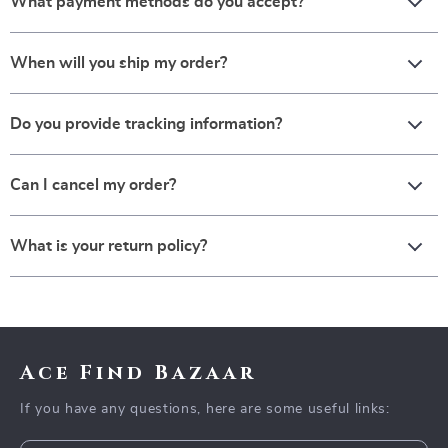
What payment methods do you accept?
When will you ship my order?
Do you provide tracking information?
Can I cancel my order?
What is your return policy?
Ace Find Bazaar
If you have any questions, here are some useful links: