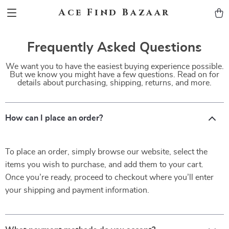
Ace Find Bazaar
Frequently Asked Questions
We want you to have the easiest buying experience possible.
But we know you might have a few questions. Read on for
details about purchasing, shipping, returns, and more.
How can I place an order?
To place an order, simply browse our website, select the
items you wish to purchase, and add them to your cart.
Once you’re ready, proceed to checkout where you’ll enter
your shipping and payment information.